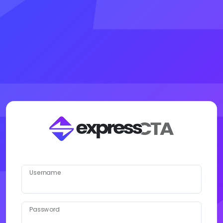
Username
Password