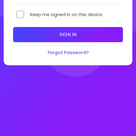
Keep me signed in on this device
SIGN IN
Forgot Password?